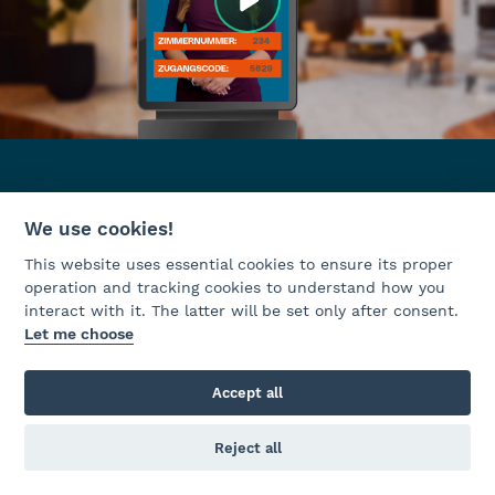
We use cookies!
This website uses essential cookies to ensure its proper
operation and tracking cookies to understand how you
interact with it. The latter will be set only after consent.
Let me choose
Accept all
Reject all