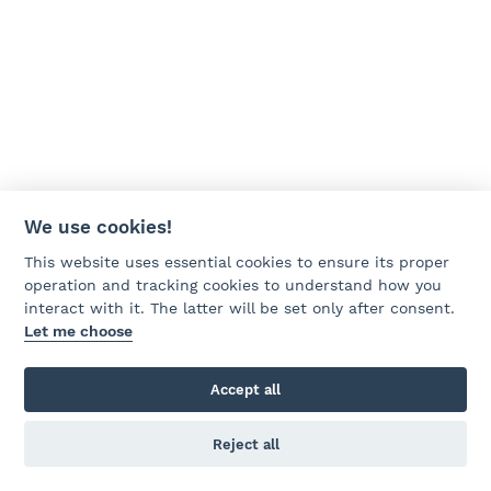
We use cookies!
This website uses essential cookies to ensure its proper
operation and tracking cookies to understand how you
interact with it. The latter will be set only after consent.
Let me choose
Accept all
Reject all